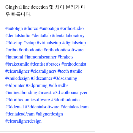
Gingival line detection 및 치아 분리가 매
우 빠릅니다.
#autolign
#diorco
#autoalign
#orthostudio
#dentalstudio
#dentallab
#dentallaboratory
#3dsetup
#setup
#virtualsetup
#digitalsetup
#ortho
#orthodontic
#orthodonticsoftware
#intraoral
#intraoralscanner
#brakets
#braketsmile
#dentist
#braces
#orthodontist
#clearaligner
#clearaligners
#teeth
#smile
#smiledesign
#3dscanner
#3dscanning
#3dprinter
#3dprinting
#idb
#idbs
#indirectbonding
#maestro3d
#othoanalyzer
#3dorthodonticsoftware
#3dorthodontic
#3ddental
#3ddentalsoftware
#dentalcadcam
#dentalcad
/cam 
#alignerdesign
#clearalignerdesign