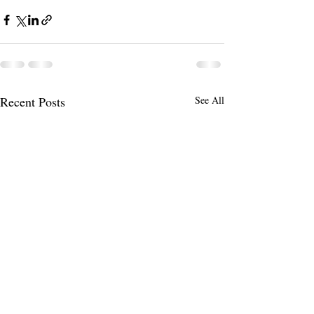
Recent Posts
See All