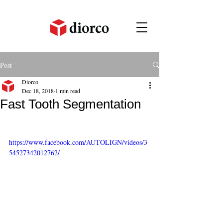
Post
Diorco
Dec 18, 2018
1 min read
Fast Tooth Segmentation
https://www.facebook.com/AUTOLIGN/videos/3
54527342012762/