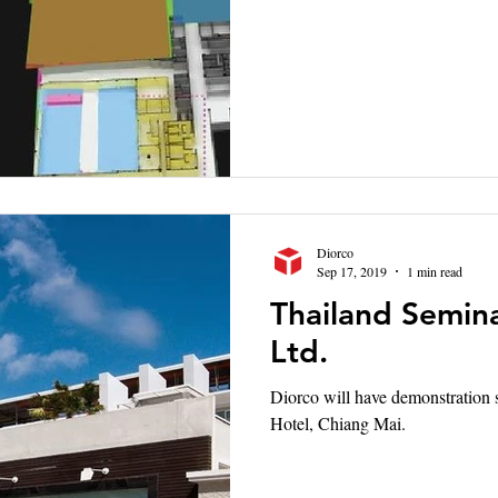
Diorco
Sep 17, 2019
1 min read
Thailand Semina
Ltd.
Diorco will have demonstration seminar 
Hotel, Chiang Mai.