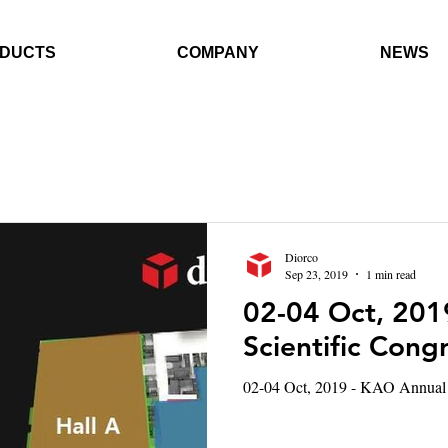
DUCTS
COMPANY
NEWS
Diorco
Sep 23, 2019
1 min read
02-04 Oct, 201
Scientific Cong
02-04 Oct, 2019 - KAO Annual 