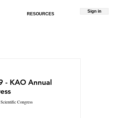
Sign in
RESOURCES
9 - KAO Annual
ress
Scientific Congress