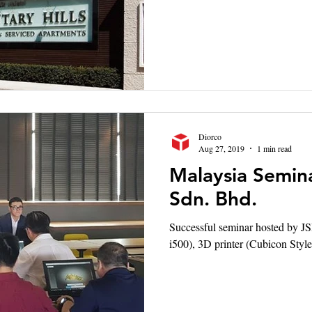
Diorco
Aug 27, 2019
1 min read
Malaysia Semina
Sdn. Bhd.
Successful seminar hosted by JS
i500), 3D printer (Cubicon S