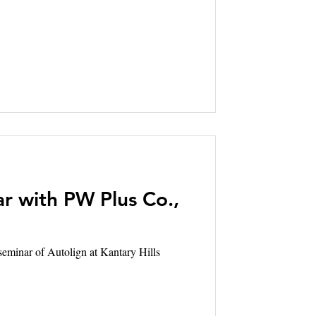
r with PW Plus Co.,
of Autolign at Kantary Hills