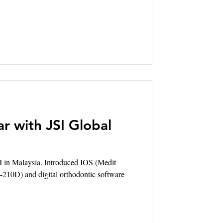
r with JSI Global
I in Malaysia. Introduced IOS (Medit
tyle-210D) and digital orthodontic software