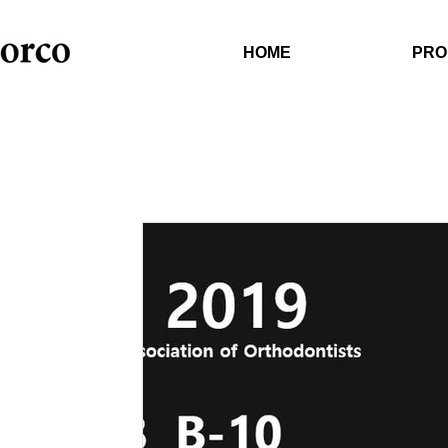
HOME
PRO
Orthodontic Software