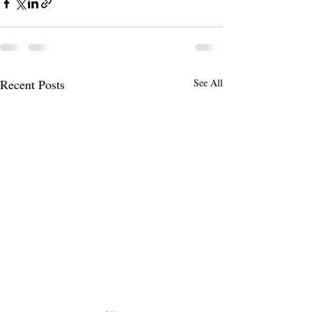
Recent Posts
See All