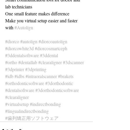
lab technicians 
One small feature makes difference
Make you virtual setup easier and faster 
with 
#Autolign
#diorco
#autolign
#diorcoautolign
#diorcowhite3d
#diorcosmartceph
#3ddentalsoftware
#3ddental
#ortho
#dentallab
#clearaligner
#3dscanner
#3dprinter
#3dprinting
#idb
#idbs
#intraoralscanner
#brakets
#orthodonticsoftware
#3dorthodontic
#dentalsoftware
#3dorthodonticsoftware
#clearaligner
#virtualsetup
#indirectbonding
#lingualindirectbonding
#歯列矯正用ソフトウェア