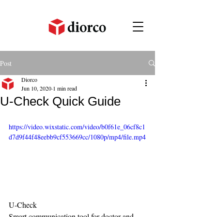
Post
Diorco
Jun 10, 2020
1 min read
U-Check Quick Guide
https://video.wixstatic.com/video/b0f61e_06cf8c1
d7d9f44f48eebb9cf553669cc/1080p/mp4/file.mp4
U-Check
Smart communication tool for doctor and 