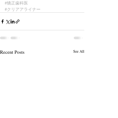
#矯正歯科医
#クリアアライナー
Recent Posts
See All