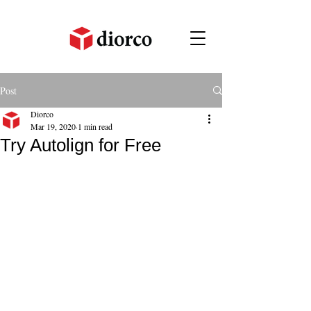
Post
Diorco
Mar 19, 2020
1 min read
Try Autolign for Free