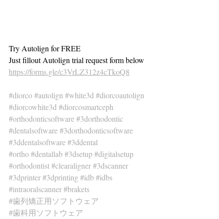
Try Autolign for FREE
Just fillout Autolign trial request form below
https://forms.gle/c3VrLZ312z4cTkoQ8
#diorco
#autolign
#white3d
#diorcoautolign
#diorcowhite3d
#diorcosmartceph
#orthodonticsoftware
#3dorthodontic
#dentalsoftware
#3dorthodonticsoftware
#3ddentalsoftware
#3ddental
#ortho
#dentallab
#3dsetup
#digitalsetup
#orthodontist
#clearaligner
#3dscanner
#3dprinter
#3dprinting
#idb
#idbs
#intraoralscanner
#brakets
#歯列矯正用ソフトウェア
#歯科用ソフトウェア