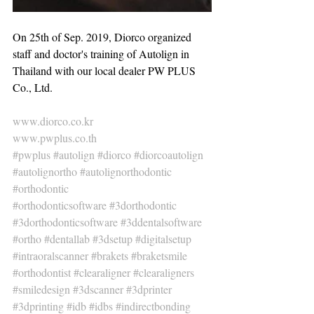
On 25th of Sep. 2019, Diorco organized 
staff and doctor's training of Autolign in 
Thailand with our local dealer PW PLUS 
Co., Ltd.
www.diorco.co.kr
www.pwplus.co.th
#pwplus
#autolign
#diorco
#diorcoautolign
#autolignortho
#autolignorthodontic
#orthodontic
#orthodonticsoftware
#3dorthodontic
#3dorthodonticsoftware
#3ddentalsoftware
#ortho
#dentallab
#3dsetup
#digitalsetup
#intraoralscanner
#brakets
#braketsmile
#orthodontist
#clearaligner
#clearaligners
#smiledesign
#3dscanner
#3dprinter
#3dprinting
#idb
#idbs
#indirectbonding