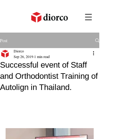
Post
Diorco
Sep 26, 2019
1 min read
Successful event of Staff
and Orthodontist Training of
Autolign in Thailand.