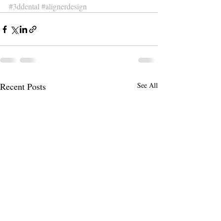
#3ddental
#alignerdesign
Recent Posts
See All