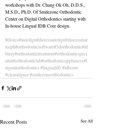
workshops with Dr. Chang Ok Oh, D.D.S., 
M.S.D., Ph.D. Of Smilezone Orthodontic 
Center on Digital Orthodontics starting with 
In-house Lingual IDB Core design.
#diorco
#autolign
#diorcoautolign
#diorcosmar
tceph
#orthodonticsoftware
#3dorthodontic
#id
btray
#orthodontictreatment
#orthodonticspeci
alist
#orthodonticlab
#orthodonticappliances
#l
ingualorthodontics
#lingualidb
#idbcore
#clearaligner
#smilezoneorthodontics
Recent Posts
See All