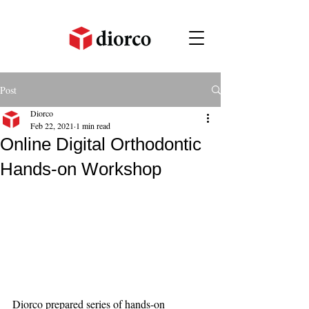
Post
Diorco
Feb 22, 2021
1 min read
Online Digital Orthodontic
Hands-on Workshop
Diorco prepared series of hands-on 