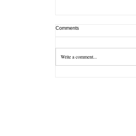
Comments
Write a comment...
[Zoom] How we use
DentOne (Aug.)