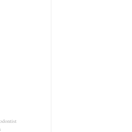
odontist
s