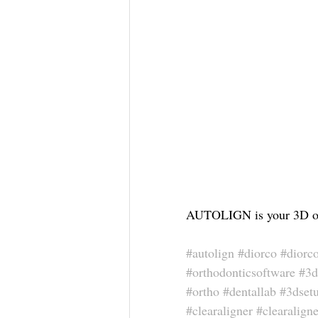
AUTOLIGN is your 3D ort
#autolign
#diorco
#diorc
#orthodonticsoftware
#3d
#ortho
#dentallab
#3dset
#clearaligner
#clearaligne