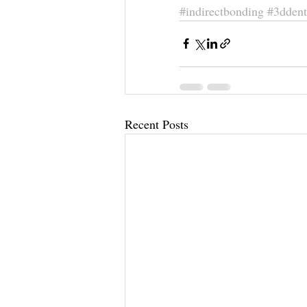
#indirectbonding
#3ddent
Recent Posts