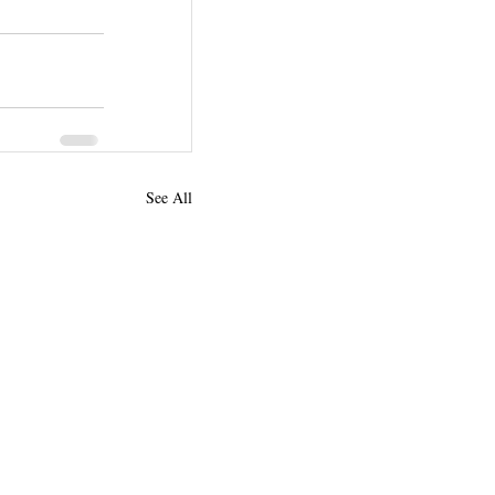
See All