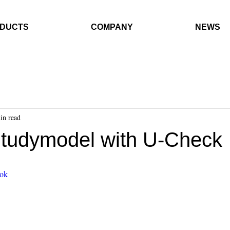
DUCTS
COMPANY
NEWS
in read
Studymodel with U-Check
0ok