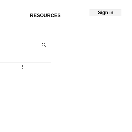
Sign in
RESOURCES