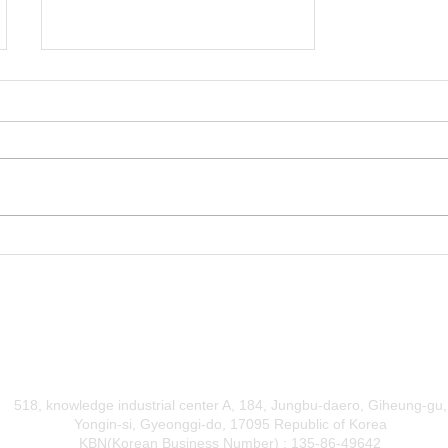
DentOne for Easy Clear
Aligner Business
518, knowledge industrial center A, 184, Jungbu-daero, Giheung-gu,
Yongin-si, Gyeonggi-do, 17095 Republic of Korea
KBN(Korean Business Number) : 135-86-49642