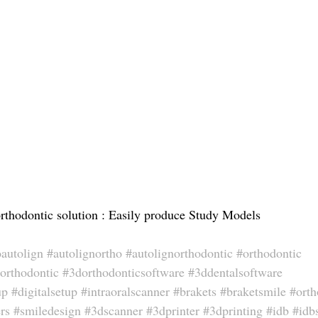
hodontic solution : Easily produce Study Models
oautolign
#autolignortho
#autolignorthodontic
#orthodontic
orthodontic
#3dorthodonticsoftware
#3ddentalsoftware
up
#digitalsetup
#intraoralscanner
#brakets
#braketsmile
#orth
rs
#smiledesign
#3dscanner
#3dprinter
#3dprinting
#idb
#idb