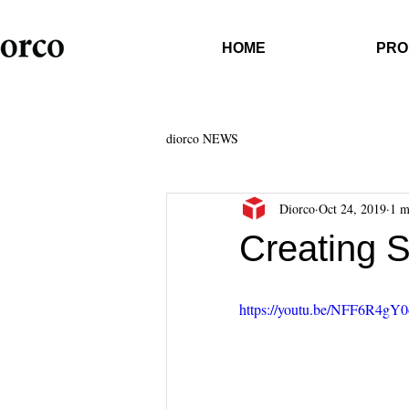
HOME
PRO
diorco NEWS
Diorco
Oct 24, 2019
1 m
Creating 
https://youtu.be/NFF6R4gY