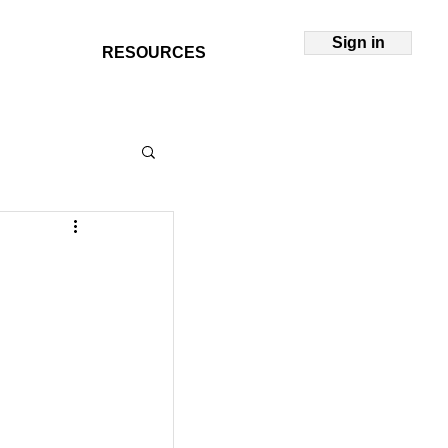
Sign in
RESOURCES