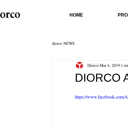
HOME
PRO
diorco NEWS
Diorco
Mar 6, 2019
1 mi
DIORCO 
https://www.facebook.com