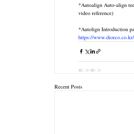
*Autoalign Auto-align tee
video reference)
*Autolign Introduction pa
https://www.diorco.co.kr/
Recent Posts