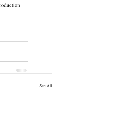
roduction 
See All