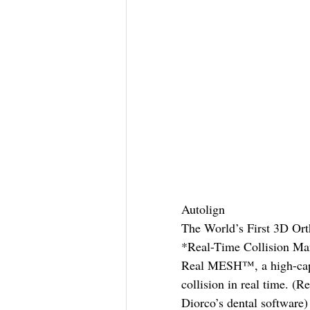
Autolign
The World’s First 3D Or
*Real-Time Collision M
Real MESH™, a high-capac
collision in real time. 
Diorco’s dental software)