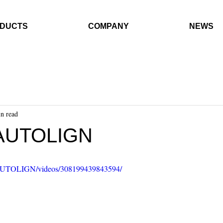
DUCTS
COMPANY
NEWS
n read
AUTOLIGN
/AUTOLIGN/videos/308199439843594/