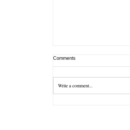
Comments
Write a comment...
[Zoom] How we use
DentOne (Aug.)