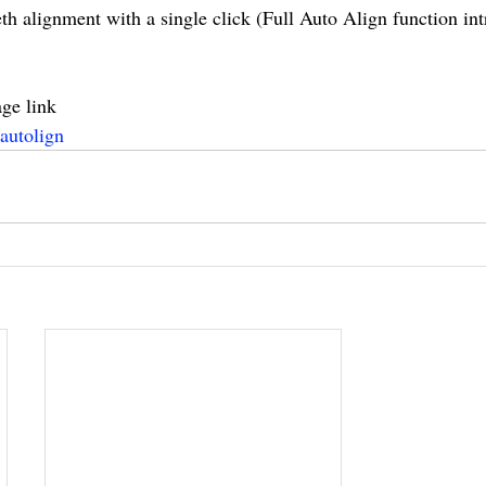
th alignment with a single click (Full Auto Align function int
ge link
autolign