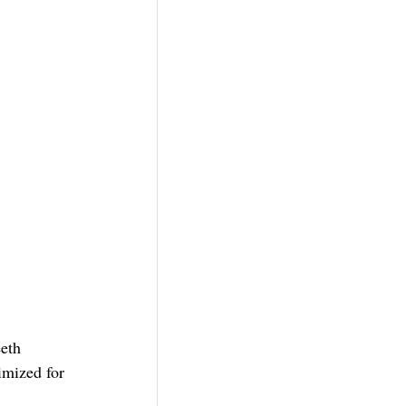
eth 
mized for 