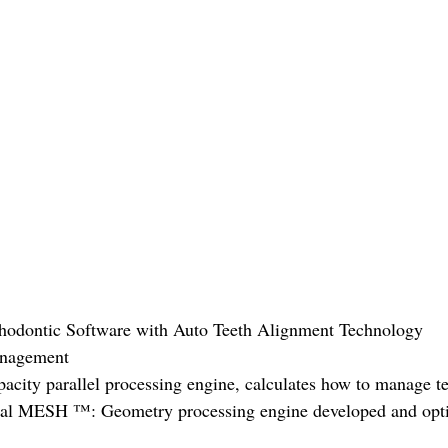
thodontic Software with Auto Teeth Alignment Technology
anagement
ity parallel processing engine, calculates how to manage te
(Real MESH ™: Geometry processing engine developed and opti